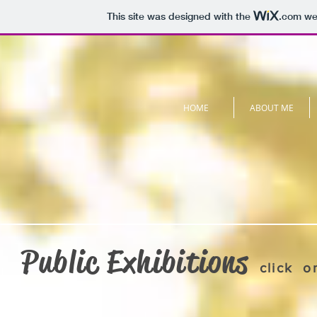
This site was designed with the
.com
web
HOME
ABOUT ME
Public Exhibitions
click o